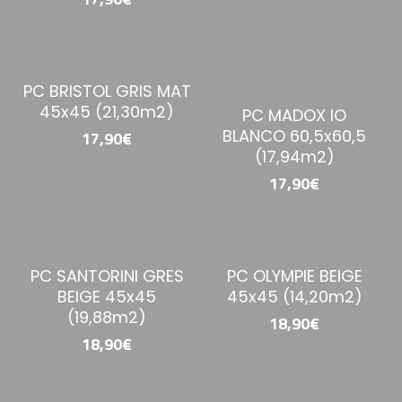
PC BRISTOL GRIS MAT
45x45 (21,30m2)
PC MADOX IO
BLANCO 60,5x60,5
17,90€
(17,94m2)
17,90€
PC SANTORINI GRES
PC OLYMPIE BEIGE
BEIGE 45x45
45x45 (14,20m2)
(19,88m2)
18,90€
18,90€