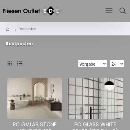
Restposten
Restposten
PC GLASS WHITE
PC GV.LAB STONE