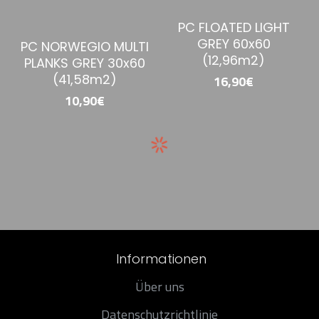
PC FLOATED LIGHT
GREY 60x60
PC NORWEGIO MULTI
(12,96m2)
PLANKS GREY 30x60
(41,58m2)
16,90€
10,90€
Informationen
Über uns
Datenschutzrichtlinie