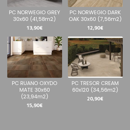
PC NORWEGIO GREY
PC NORWEGIO DARK
30x60 (41,58m2)
OAK 30x60 (7,56m2)
13,90€
12,90€
PC RUANO OXYDO
PC TRESOR CREAM
MATE 30x60
60x120 (34,56m2)
(23,94m2)
20,90€
15,90€