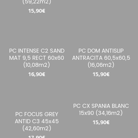
(59,22m2)
15,90€
PC INTENSE C2 SAND
PC DOM ANTISLIP
MAT 9,5 RECT 60x60
ANTRACITA 60,5x60,5
(10,08m2)
(16,06m2)
16,90€
15,90€
PC CX SPANIA BLANC
15x90 (34,16m2)
PC FOCUS GREY
ANTID C3 45x45
15,90€
(42,60m2)
17,90€