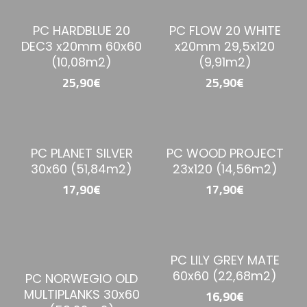
PC HARDBLUE 20
PC FLOW 20 WHITE
DEC3 x20mm 60x60
x20mm 29,5x120
(10,08m2)
(9,91m2)
25,90€
25,90€
PC PLANET SILVER
PC WOOD PROJECT
30x60 (51,84m2)
23x120 (14,56m2)
17,90€
17,90€
PC LILY GREY MATE
60x60 (22,68m2)
PC NORWEGIO OLD
MULTIPLANKS 30x60
16,90€