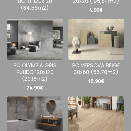
20x20 (195,84m2)
LIGHT 120x120
(34,56m2)
4,90€
PC VERSOVA BEIGE
PC OLYMPIA GRIS
30x60 (56,70m2)
PULIDO 120x120
(20,16m2)
15,90€
24,90€