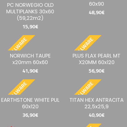
60x90
PC NORWEGIO OLD
MULTIPLANKS 30x60
48,90€
(59,22m2)
15,90€
BESTELLWARE
BESTELLWARE
NORWICH TAUPE
PLUS FLAX PEARL MT
x20mm 60x60
X20MM 60x120
41,90€
56,90€
BESTELLWARE
BESTELLWARE
EARTHSTONE WHITE PUL
TITAN HEX ANTRACITA
60x120
22,5x25,9
36,90€
40,90€