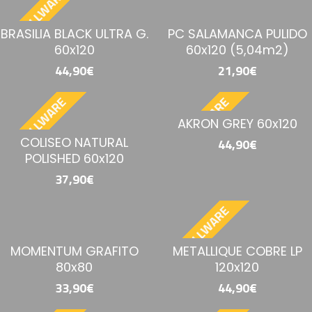
BESTELLWARE
BRASILIA BLACK ULTRA G.
PC SALAMANCA PULIDO
60x120
60x120 (5,04m2)
44,90€
21,90€
BESTELLWARE
BESTELLWARE
AKRON GREY 60x120
COLISEO NATURAL
44,90€
POLISHED 60x120
37,90€
BESTELLWARE
MOMENTUM GRAFITO
METALLIQUE COBRE LP
80x80
120x120
33,90€
44,90€