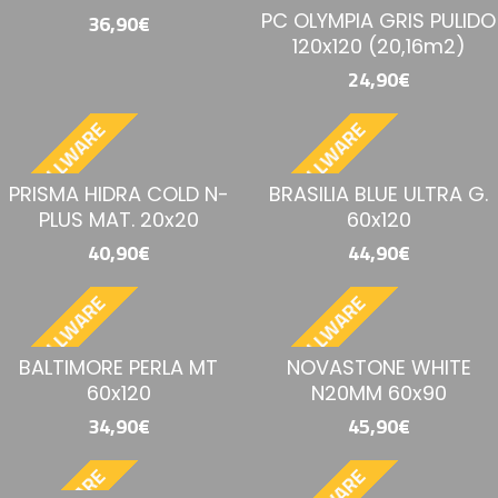
PC OLYMPIA GRIS PULIDO
36,90€
120x120 (20,16m2)
24,90€
BESTELLWARE
BESTELLWARE
PRISMA HIDRA COLD N-
BRASILIA BLUE ULTRA G.
PLUS MAT. 20x20
60x120
40,90€
44,90€
BESTELLWARE
BESTELLWARE
BALTIMORE PERLA MT
NOVASTONE WHITE
60x120
N20MM 60x90
34,90€
45,90€