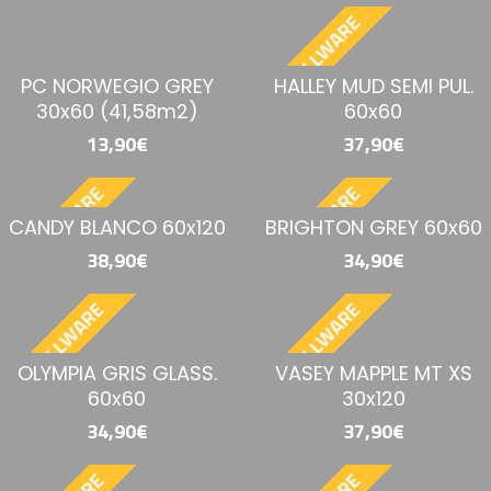
BESTELLWARE
PC NORWEGIO GREY
HALLEY MUD SEMI PUL.
30x60 (41,58m2)
60x60
13,90€
37,90€
BESTELLWARE
BESTELLWARE
CANDY BLANCO 60x120
BRIGHTON GREY 60x60
38,90€
34,90€
BESTELLWARE
BESTELLWARE
OLYMPIA GRIS GLASS.
VASEY MAPPLE MT XS
60x60
30x120
34,90€
37,90€