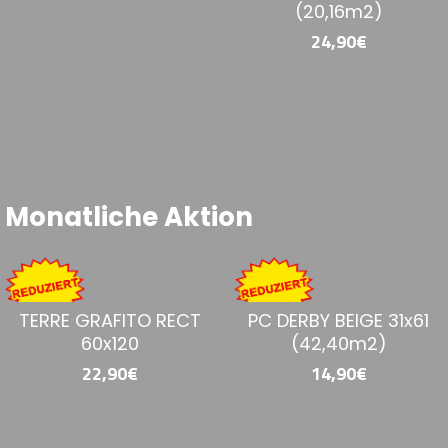
BERCY GRIGIO 60x60
BERGAMO MARFIL
60x120
23,90€
36,90€
Monatliche Aktion
ETNA MARFIL 60x120
KAIROS GREY RECT
MATT 75x75