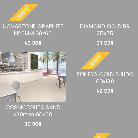
BESTELLWARE
NOVASTONE GRAPHITE
DIAMOND GOLD BR
N20MM 60x60
25x75
43,90€
31,90€
BESTELLWARE
PONERA COLD PULIDO
60x120
42,90€
COSMOPOLITA SAND
x20mm 60x60
39,90€