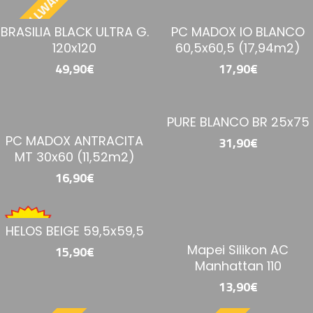
BESTELLWARE
BRASILIA BLACK ULTRA G.
PC MADOX IO BLANCO
120x120
60,5x60,5 (17,94m2)
49,90€
17,90€
PURE BLANCO BR 25x75
PC MADOX ANTRACITA
31,90€
MT 30x60 (11,52m2)
16,90€
HELOS BEIGE 59,5x59,5
Mapei Silikon AC
15,90€
Manhattan 110
13,90€