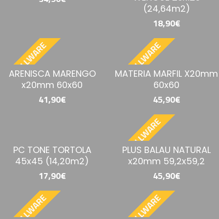
(24,64m2)
18,90€
BESTELLWARE
BESTELLWARE
ARENISCA MARENGO
MATERIA MARFIL X20mm
x20mm 60x60
60x60
41,90€
45,90€
BESTELLWARE
PC TONE TORTOLA
PLUS BALAU NATURAL
45x45 (14,20m2)
x20mm 59,2x59,2
17,90€
45,90€
BESTELLWARE
BESTELLWARE