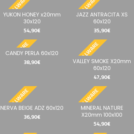
BESTELLWARE
BESTELLWARE
YUKON HONEY x20mm
JAZZ ANTRACITA XS
30x120
60x120
54,90€
35,90€
BESTELLWARE
BESTELLWARE
CANDY PERLA 60x120
VALLEY SMOKE X20mm
38,90€
60x120
47,90€
BESTELLWARE
BESTELLWARE
NERVA BEIGE ADZ 60x120
MINERAL NATURE
X20mm 100x100
36,90€
54,90€