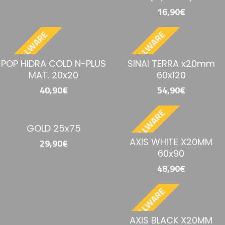
16,90€
BESTELLWARE
BESTELLWARE
POP HIDRA COLD N-PLUS
SINAI TERRA x20mm
MAT. 20x20
60x120
40,90€
54,90€
BESTELLWARE
GOLD 25x75
AXIS WHITE X20MM
29,90€
60x90
48,90€
BESTELLWARE
AXIS BLACK X20MM