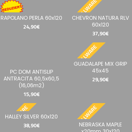
BESTELLWARE
RAPOLANO PERLA 60x120
CHEVRON NATURA RLV
60x120
24,90€
37,90€
BESTELLWARE
GUADALAPE MIX GRIP
45x45
PC DOM ANTISLIP
ANTRACITA 60,5x60,5
29,90€
(16,06m2)
15,90€
BESTELLWARE
BESTELLWARE
HALLEY SILVER 60x120
NEBRASKA MAPLE
38,90€
x20mm 30x120