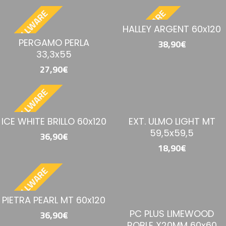
BESTELLWARE
BESTELLWARE
HALLEY ARGENT 60x120
PERGAMO PERLA
38,90€
33,3x55
27,90€
BESTELLWARE
ICE WHITE BRILLO 60x120
EXT. ULMO LIGHT MT
59,5x59,5
36,90€
18,90€
BESTELLWARE
PIETRA PEARL MT 60x120
PC PLUS LIMEWOOD
36,90€
ROBLE X20MM 60x60