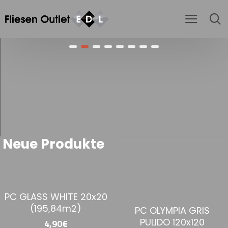
Neue Produkte