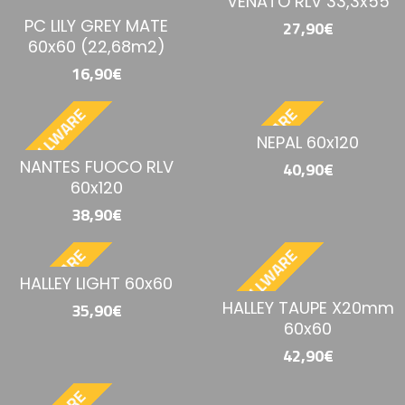
VENATO RLV 33,3x55
PC LILY GREY MATE
27,90€
60x60 (22,68m2)
16,90€
BESTELLWARE
BESTELLWARE
NEPAL 60x120
NANTES FUOCO RLV
40,90€
60x120
38,90€
BESTELLWARE
BESTELLWARE
HALLEY LIGHT 60x60
HALLEY TAUPE X20mm
35,90€
60x60
42,90€