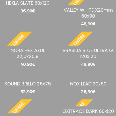
BESTELLWARE
BESTELLWARE
HEKLA SLATE 60x120
VALLEY WHITE X20mm
36,90€
60x90
48,90€
BESTELLWARE
BESTELLWARE
NORA HEX AZUL
BRASILIA BLUE ULTRA G.
22,5x25,9
120x120
40,90€
49,90€
SOUND BRILLO 25x75
NOX LEAD 30x60
32,90€
26,90€
BESTELLWARE
BESTELLWARE
OXITRACE DARK 60x120