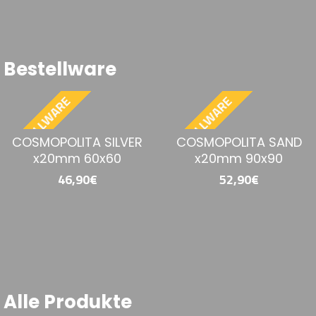
28,90€
19,90€
Bestellware
BESTELLWARE
BESTELLWARE
COSMOPOLITA SAND
NOVASTONE WHITE
x20mm 60x60
N20MM 60x90
46,90€
45,90€
Alle Produkte