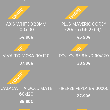
BESTELLWARE
BESTELLWARE
AXIS WHITE X20MM
PLUS MAVERICK GREY
100x100
x20mm 59,2x59,2
54,90€
45,90€
BESTELLWARE
BESTELLWARE
VIVALTO MOKA 60x120
TOULOUSE SAND 60x120
37,90€
38,90€
BESTELLWARE
CALACATTA GOLD MATE
FIRENZE PERLA BR 30x60
60x120
27,90€
38,90€