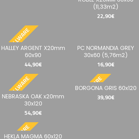
(11,33m2)
22,90€
BESTELLWARE
HALLEY ARGENT X20mm
PC NORMANDIA GREY
60x90
30x60 (5,76m2)
44,90€
16,90€
BESTELLWARE
BESTELLWARE
BORGONA GRIS 60x120
NEBRASKA OAK x20mm
39,90€
30x120
54,90€
BESTELLWARE
HEKLA MAGMA 60x120