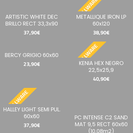
BESTELLWARE
ARTISTIC WHITE DEC
METALLIQUE IRON LP
BRILLO RECT 33,3x90
60x120
37,90€
38,90€
BESTELLWARE
BERCY GRIGIO 60x60
KENIA HEX NEGRO
23,90€
22,5x25,9
40,90€
BESTELLWARE
HALLEY LIGHT SEMI PUL.
60x60
PC INTENSE C2 SAND
MAT 9,5 RECT 60x60
37,90€
(10,08m2)