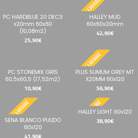
BESTELLWARE
PC HARDBLUE 20 DEC3
HALLEY MUD
x20mm 60x60
60x60x20mm
(10,08m2)
42,90€
25,90€
BESTELLWARE
PC STONEMIX GRIS
PLUS SUMUM GREY MT
60,5x60,5 (17,52m2)
X20MM 60x120
10,90€
56,90€
BESTELLWARE
BESTELLWARE
HALLEY LIGHT 60x120
SENA BLANCO PULIDO
38,90€
60x120
41,90€