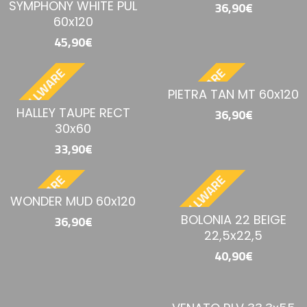
SYMPHONY WHITE PUL
36,90€
60x120
45,90€
BESTELLWARE
BESTELLWARE
PIETRA TAN MT 60x120
HALLEY TAUPE RECT
36,90€
30x60
33,90€
BESTELLWARE
BESTELLWARE
WONDER MUD 60x120
BOLONIA 22 BEIGE
36,90€
22,5x22,5
40,90€