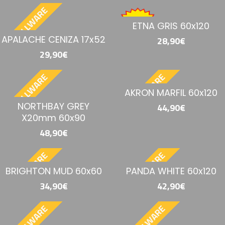
BESTELLWARE
ETNA GRIS 60x120
APALACHE CENIZA 17x52
28,90€
29,90€
BESTELLWARE
BESTELLWARE
AKRON MARFIL 60x120
NORTHBAY GREY
44,90€
X20mm 60x90
48,90€
BESTELLWARE
BESTELLWARE
BRIGHTON MUD 60x60
PANDA WHITE 60x120
34,90€
42,90€