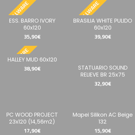
BESTELLWARE
BESTELLWARE
ESS. BARRO IVORY
BRASILIA WHITE PULIDO
60x120
60x120
35,90€
39,90€
BESTELLWARE
HALLEY MUD 60x120
STATUARIO SOUND
38,90€
RELIEVE BR 25x75
32,90€
PC WOOD PROJECT
Mapei Silikon AC Beige
23x120 (14,56m2)
132
17,90€
15,90€