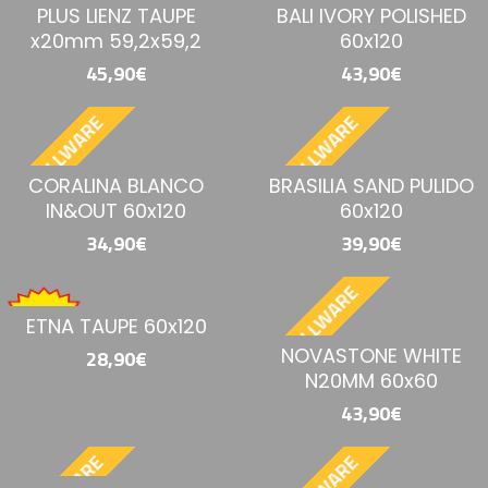
PLUS LIENZ TAUPE
BALI IVORY POLISHED
x20mm 59,2x59,2
60x120
45,90€
43,90€
BESTELLWARE
BESTELLWARE
CORALINA BLANCO
BRASILIA SAND PULIDO
IN&OUT 60x120
60x120
34,90€
39,90€
BESTELLWARE
ETNA TAUPE 60x120
NOVASTONE WHITE
28,90€
N20MM 60x60
43,90€