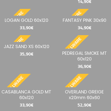
14,90€
BESTELLWARE
BESTELLWARE
LOGAN GOLD 60x120
FANTASY PINK 30x90
33,90€
34,90€
BESTELLWARE
BESTELLWARE
JAZZ SAND XS 60x120
PEDREGAL SMOKE MT
35,90€
60x120
36,90€
BESTELLWARE
BESTELLWARE
CASABLANCA GOLD MT
OVERLAND GREIGE
60x120
x20mm 60x60
33,90€
52,90€