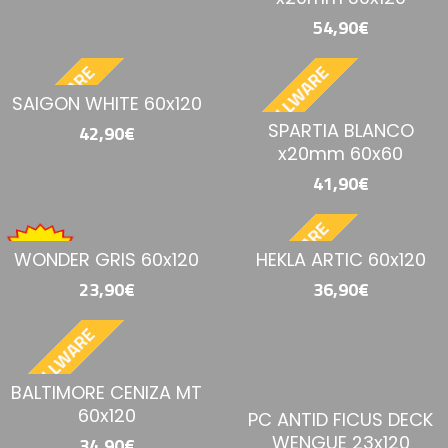
54,90€
BESTELLWARE
BESTELLWARE
SAIGON WHITE 60x120
SPARTIA BLANCO
42,90€
x20mm 60x60
41,90€
BESTELLWARE
WONDER GRIS 60x120
HEKLA ARTIC 60x120
23,90€
36,90€
BESTELLWARE
BALTIMORE CENIZA MT
60x120
PC ANTID FICUS DECK
WENGUE 23x120
34,90€