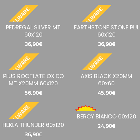
BESTELLWARE
BESTELLWARE
PEDREGAL SILVER MT
EARTHSTONE STONE PUL
60x120
60x120
36,90€
36,90€
BESTELLWARE
BESTELLWARE
PLUS ROOTLATE OXIDO
AXIS BLACK X20MM
MT X20MM 60x120
60x60
56,90€
45,90€
BESTELLWARE
BERCY BIANCO 60x120
HEKLA THUNDER 60x120
24,90€
36,90€