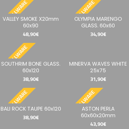
BESTELLWARE
BESTELLWARE
VALLEY SMOKE X20mm
OLYMPIA MARENGO
60x90
GLASS. 60x60
48,90€
34,90€
BESTELLWARE
SOUTHRIM BONE GLASS.
MINERVA WAVES WHITE
60x120
25x75
38,90€
31,90€
BESTELLWARE
BESTELLWARE
BALI ROCK TAUPE 60x120
ASTON PERLA
60x60x20mm
38,90€
43,90€