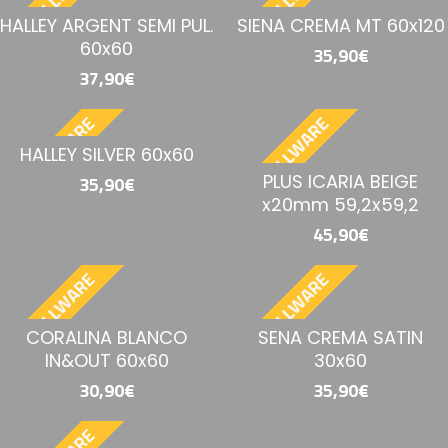
BESTELLWARE
BESTELLWARE
HALLEY ARGENT SEMI PUL.
SIENA CREMA MT 60x120
60x60
35,90€
37,90€
BESTELLWARE
BESTELLWARE
HALLEY SILVER 60x60
PLUS ICARIA BEIGE
35,90€
x20mm 59,2x59,2
45,90€
BESTELLWARE
BESTELLWARE
CORALINA BLANCO
SENA CREMA SATIN
IN&OUT 60x60
30x60
30,90€
35,90€