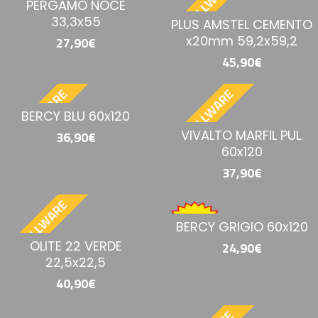
BESTELLWARE
BESTELLWARE
PERGAMO NOCE
33,3x55
PLUS AMSTEL CEMENTO
x20mm 59,2x59,2
27,90€
45,90€
BESTELLWARE
BESTELLWARE
BERCY BLU 60x120
VIVALTO MARFIL PUL.
36,90€
60x120
37,90€
BESTELLWARE
BERCY GRIGIO 60x120
OLITE 22 VERDE
24,90€
22,5x22,5
40,90€