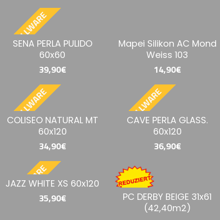
BESTELLWARE
SENA PERLA PULIDO
Mapei Silikon AC Mond
60x60
Weiss 103
39,90€
14,90€
BESTELLWARE
BESTELLWARE
COLISEO NATURAL MT
CAVE PERLA GLASS.
60x120
60x120
34,90€
36,90€
BESTELLWARE
JAZZ WHITE XS 60x120
PC DERBY BEIGE 31x61
35,90€
(42,40m2)