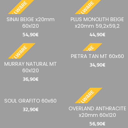
BESTELLWARE
BESTELLWARE
SINAI BEIGE x20mm
PLUS MONOLITH BEIGE
60x120
x20mm 59,2x59,2
54,90€
44,90€
BESTELLWARE
BESTELLWARE
PIETRA TAN MT 60x60
MURRAY NATURAL MT
34,90€
60x120
36,90€
BESTELLWARE
SOUL GRAFITO 60x60
OVERLAND ANTHRACITE
32,90€
x20mm 60x120
56,90€